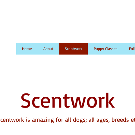
Home
About
Scentwork
Puppy Classes
Fol
Scentwork
centwork is amazing for all dogs; all ages, breeds e