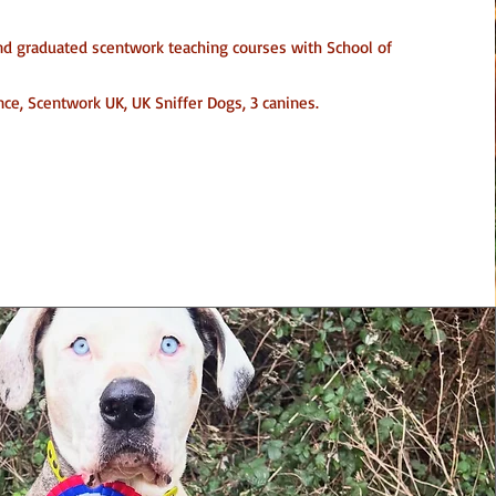
and graduated scentwork teaching courses with School of
ce, Scentwork UK, UK Sniffer Dogs, 3 canines.