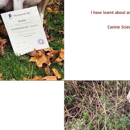
I have learnt about 
Canine Scien