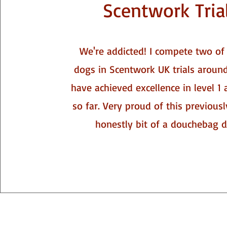
Scentwork Tria
We're addicted! I compete two o
dogs in Scentwork UK trials around
have achieved excellence in level 1 
so far. Very proud of this previousl
honestly bit of a douchebag do