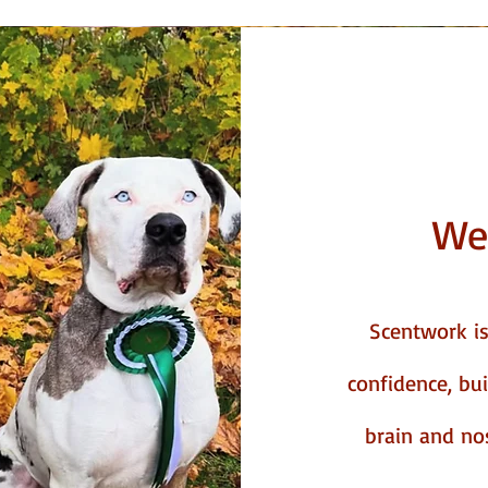
We
Scentwork is 
confidence, bu
brain and nose