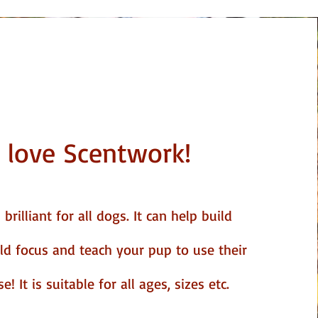
 love Scentwork!
brilliant for all dogs. It can help build
ild focus and teach your pup to use their
! It is suitable for all ages, sizes etc.