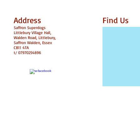
Address
Find​ Us
Saffron Superdogs
Littlebury Village Hall,
Walden Road,
Littlebury,
Saffron Walden, Essex
CB11 4TA
t/ 07970254896