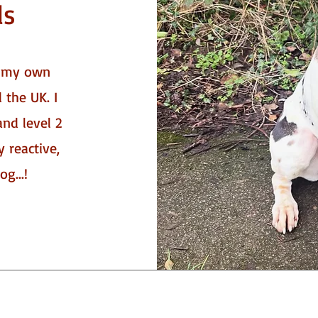
ls
f my own
 the UK. I
and level 2
y reactive,
g...!