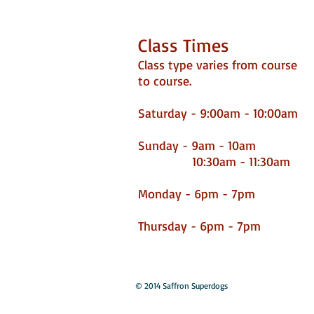
Class Times
Class type varies from course
to course.
Saturday - 9:00am - 10:00am
​
Sunday - 9am - 10am
10:30am - 11:30am
Monday - 6pm - 7pm
Thursday - 6pm - 7pm
© 2014 Saffron Superdogs