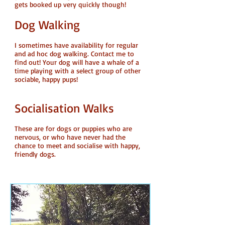
gets booked up very quickly though!
Dog Walking
I sometimes have availability for regular
and ad hoc dog walking. Contact me to
find out! Your dog will have a whale of a
time playing with a select group of other
sociable, happy pups!
Socialisation Walks
These are for dogs or puppies who are
nervous, or who have never had the
chance to meet and socialise with happy,
friendly dogs.