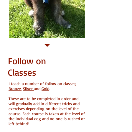
Follow on
Classes
I teach a number of follow on classes;
Bronze
,
Silver
and
Gold
.
These are to be completed in order and
will gradually add in different tricks and
exercises depending on the level of the
course. Each course is taken at the level of
the individual dog and no one is rushed or
left behind!