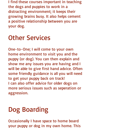
I find these courses important in teaching
the dogs and puppies to work in a
distracting environment; it keeps their
growing brains busy. It also helps cement
a positive relationship between you are
your dog.
Other Services
One-to-One; I will come to your own
home environment to visit you and the
puppy (or dog). You can then explain and
show me any issues you are having and I
will be able to give first hand advice. Often
some friendly guidance is all you will need
to get your puppy back on track!
I can also offer advice for older dogs on
more serious issues such as seperation or
aggression.
Dog Boarding
Occasionally I have space to home board
your puppy or dog in my own home. This