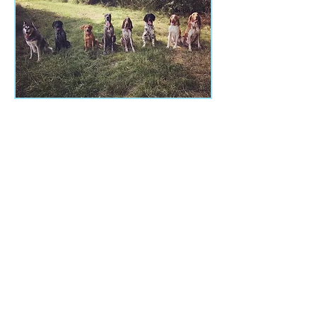
Class Times
Class type varies from course to course.
Saturday - 9:00am - 10:00am
​
Sunday - 9am - 10am
10:30am - 11:30am
Monday - 6pm - 7pm
Thursday - 6pm - 7pm
Address
Saffron Superdogs
Littlebury Village Hall,