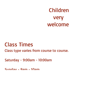
Children
very
welcome
Class Times
Class type varies from course to course.
Saturday - 9:00am - 10:00am
​
Sunday - 9am - 10am
10:30am - 11:30am
Monday - 6pm - 7pm
Thursday - 6pm - 7pm
Address
Saffron Superdogs