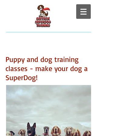
Puppy and dog training
classes - make your dog a
SuperDog!