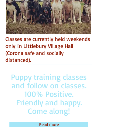
Classes are currently held weekends
only in Littlebury Village Hall
(Corona safe and socially
distanced).
Puppy training classes
and follow on classes.
100% Positive.
Friendly and happy.
Come along!
Read more