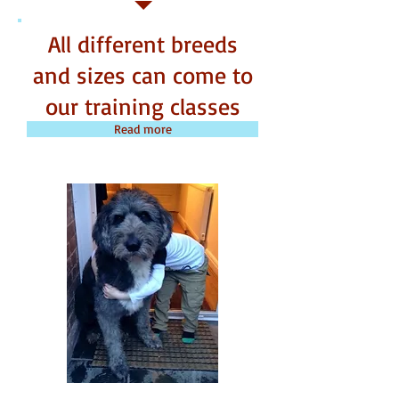
All different breeds
and sizes can come to
our training classes
Read more